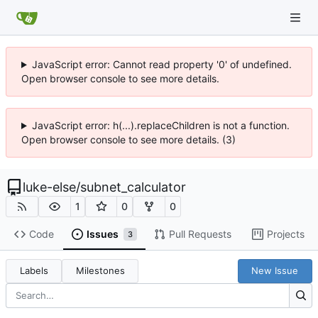
JavaScript error: Cannot read property '0' of undefined.
Open browser console to see more details.
JavaScript error: h(...).replaceChildren is not a function.
Open browser console to see more details. (3)
luke-else
/
subnet_calculator
1
0
0
Code
Issues
Pull Requests
Projects
3
Labels
Milestones
New Issue