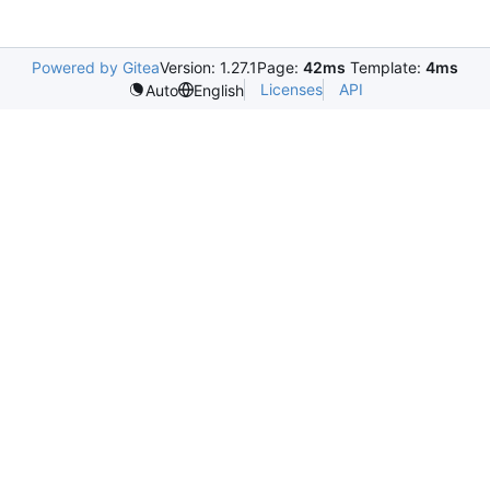
Powered by Gitea
Version: 1.27.1
Page:
42ms
Template:
4ms
Licenses
API
Auto
English