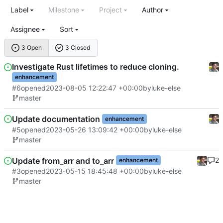
Label
Milestone
Project
Author
Assignee
Sort
3 Open
3 Closed
Investigate Rust lifetimes to reduce cloning.
enhancement
#6
opened
2023-08-05 12:22:47 +00:00
by
luke-else
master
Update documentation
enhancement
#5
opened
2023-05-26 13:09:42 +00:00
by
luke-else
master
Update from_arr and to_arr
2
enhancement
#3
opened
2023-05-15 18:45:48 +00:00
by
luke-else
master