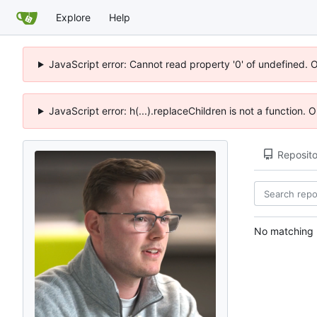
Explore
Help
JavaScript error: Cannot read property '0' of undefined. 
JavaScript error: h(...).replaceChildren is not a function.
Reposito
No matching r