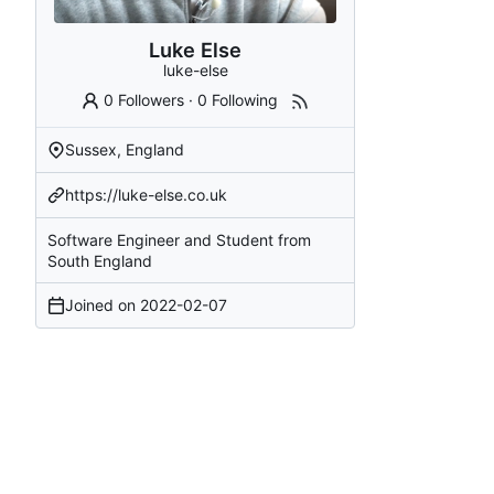
Luke Else
luke-else
0 Followers
·
0 Following
Sussex, England
https://luke-else.co.uk
Software Engineer and Student from
South England
Joined on
2022-02-07