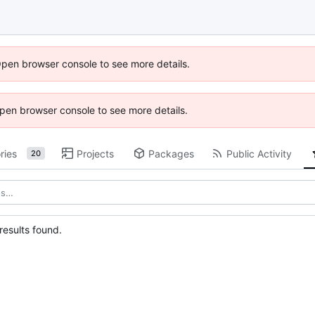
Open browser console to see more details.
 Open browser console to see more details.
ries
Projects
Packages
Public Activity
20
esults found.