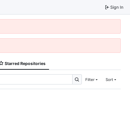
Sign In
Starred Repositories
Filter
Sort