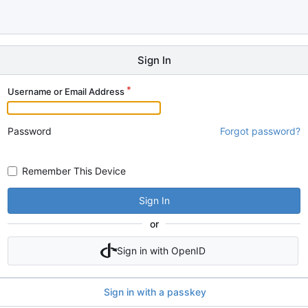
Sign In
Username or Email Address
Password
Forgot password?
Remember This Device
Sign In
or
Sign in with OpenID
Sign in with a passkey