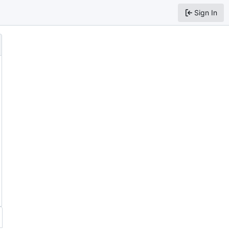
Sign In