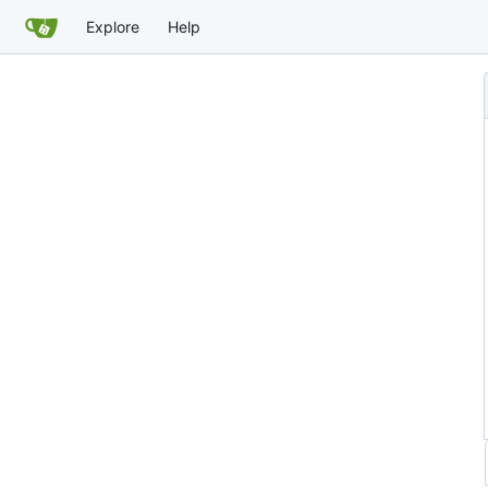
Explore
Help