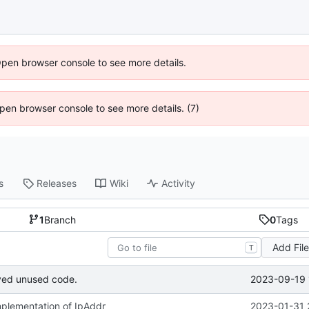
Open browser console to see more details.
 Open browser console to see more details. (7)
s
Releases
Wiki
Activity
1
Branch
0
Tags
Add Fil
T
2023-09-19 
ved unused code.
implementation of IpAddr
2023-01-31 