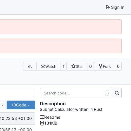
Sign In
1
0
0
Watch
Star
Fork
S
Description
e
Code
Subnet Calculator written in Rust
Readme
10:23:53 +01:00
131
KiB
20:58:13 +00:00