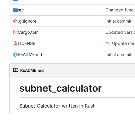
src
Changed funct
.gitignore
Initial commit
Cargo.toml
Updated versi
LICENSE
#5
Update cargo
README.md
Initial commit
README.md
subnet_calculator
Subnet Calculator written in Rust