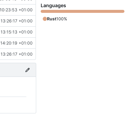
Languages
10:23:53 +01:00
Rust
100%
13:26:17 +01:00
13:15:13 +01:00
14:20:19 +01:00
13:26:17 +01:00