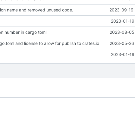
ion name and removed unused code.
2023-09-19 
2023-01-19 
on number in cargo toml
2023-08-05 
.toml and license to allow for publish to crates.io
2023-05-26 
2023-01-19 