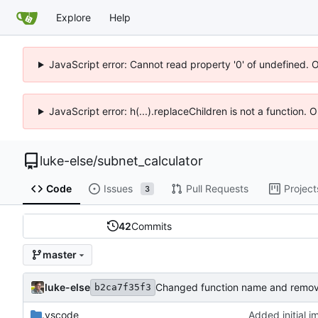
Explore
Help
JavaScript error: Cannot read property '0' of undefined. 
JavaScript error: h(...).replaceChildren is not a function.
luke-else
/
subnet_calculator
Code
Issues
Pull Requests
Project
3
42
Commits
master
luke-else
Changed function name and remo
b2ca7f35f3
.vscode
Added initial 