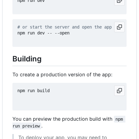
npm run dev

# or start the server and open the app in a new b
npm run dev -- --open

Building
To create a production version of the app:
npm run build

You can preview the production build with
npm 
.
run preview
To deploy your app, you may need to