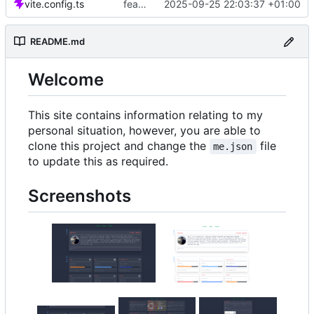
vite.config.ts
feat: Added dev-container
2025-09-25 22:03:37 +01:00
README.md
Welcome
This site contains information relating to my
personal situation, however, you are able to
clone this project and change the
file
me.json
to update this as required.
Screenshots