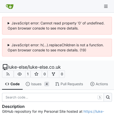
JavaScript error: Cannot read property '0' of undefined.
Open browser console to see more details.
JavaScript error: h(...).replaceChildren is not a function.
Open browser console to see more details. (19)
luke-else
/
luke-else.co.uk
1
0
0
Code
Issues
Pull Requests
Actions
4
S
Description
GitHub repository for my Personal Site hosted at
https://luke-