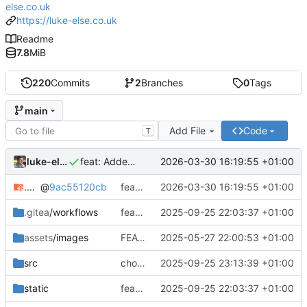
else.co.uk
https://luke-else.co.uk
Readme
7.8
MiB
220
Commits
2
Branches
0
Tags
main
Add File
Code
T
luke-else
2026-03-30 16:19:55 +01:00
feat: Added svelte devcontainer
.devcontainer
@
9ac55120cb
feat: Added svelte devcontainer
2026-03-30 16:19:55 +01:00
.gitea
/workflows
feat: Added dev-container
2025-09-25 22:03:37 +01:00
assets
/images
FEAT: Added icons back into the skills section
2025-05-27 22:00:53 +01:00
src
chore: Updated comments
2025-09-25 23:13:39 +01:00
static
feat: Added dev-container
2025-09-25 22:03:37 +01:00