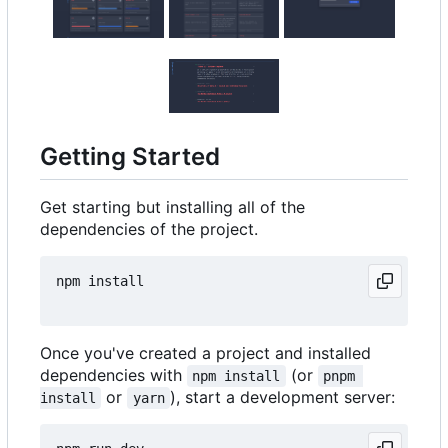
Getting Started
Get starting but installing all of the
dependencies of the project.
npm install

Once you've created a project and installed
dependencies with
(or
npm install
pnpm 
or
), start a development server:
install
yarn