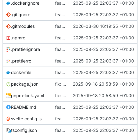
.dockerignore
feat: Added dev-container
2025-09-25 22:03:37 +01:00
.gitignore
feat: Added dev-container
2025-09-25 22:03:37 +01:00
.gitmodules
feat: Added svelte devcontainer
2026-03-30 16:19:55 +01:00
.npmrc
feat: Added dev-container
2025-09-25 22:03:37 +01:00
.prettierignore
feat: Added dev-container
2025-09-25 22:03:37 +01:00
.prettierrc
feat: Added dev-container
2025-09-25 22:03:37 +01:00
dockerfile
feat: Added dev-container
2025-09-25 22:03:37 +01:00
package.json
fix: Updated to use latest version of component lib and fixed overflow issue on repos page
2025-09-18 20:58:59 +01:00
pnpm-lock.yaml
fix: Updated to use latest version of component lib and fixed overflow issue on repos page
2025-09-18 20:58:59 +01:00
README.md
feat: Added dev-container
2025-09-25 22:03:37 +01:00
svelte.config.js
feat: Added dev-container
2025-09-25 22:03:37 +01:00
tsconfig.json
feat: Added dev-container
2025-09-25 22:03:37 +01:00