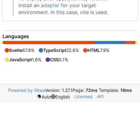
install an
adapter
for your target
environment. In this case, vite is used.
Languages
Svelte
67.8%
TypeScript
22.6%
HTML
7.9%
JavaScript
1.6%
CSS
0.1%
Powered by Gitea
Version: 1.27.1
Page:
72ms
Template:
16ms
Licenses
API
Auto
English